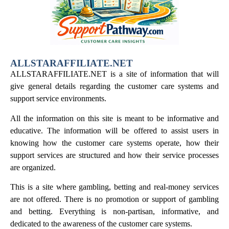
ALLSTARAFFILIATE.NET
ALLSTARAFFILIATE.NET is a site of information that will
give general details regarding the customer care systems and
support service environments.
All the information on this site is meant to be informative and
educative. The information will be offered to assist users in
knowing how the customer care systems operate, how their
support services are structured and how their service processes
are organized.
This is a site where gambling, betting and real-money services
are not offered. There is no promotion or support of gambling
and betting. Everything is non-partisan, informative, and
dedicated to the awareness of the customer care systems.