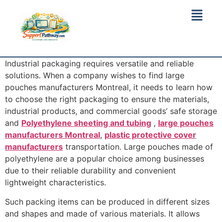
Industrial packaging requires versatile and reliable
solutions. When a company wishes to find large
pouches manufacturers Montreal, it needs to learn how
to choose the right packaging to ensure the materials,
industrial products, and commercial goods’ safe storage
and
Polyethylene sheeting and tubing
,
large pouches
manufacturers Montreal
,
plastic protective cover
manufacturers
transportation. Large pouches made of
polyethylene are a popular choice among businesses
due to their reliable durability and convenient
lightweight characteristics.
Such packing items can be produced in different sizes
and shapes and made of various materials. It allows