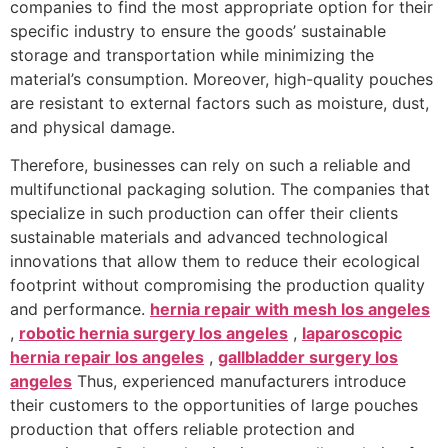
companies to find the most appropriate option for their
specific industry to ensure the goods’ sustainable
storage and transportation while minimizing the
material’s consumption. Moreover, high-quality pouches
are resistant to external factors such as moisture, dust,
and physical damage.
Therefore, businesses can rely on such a reliable and
multifunctional packaging solution. The companies that
specialize in such production can offer their clients
sustainable materials and advanced technological
innovations that allow them to reduce their ecological
footprint without compromising the production quality
and performance.
hernia repair with mesh los angeles
,
robotic hernia surgery los angeles
,
laparoscopic
hernia repair los angeles
,
gallbladder surgery los
angeles
Thus, experienced manufacturers introduce
their customers to the opportunities of large pouches
production that offers reliable protection and