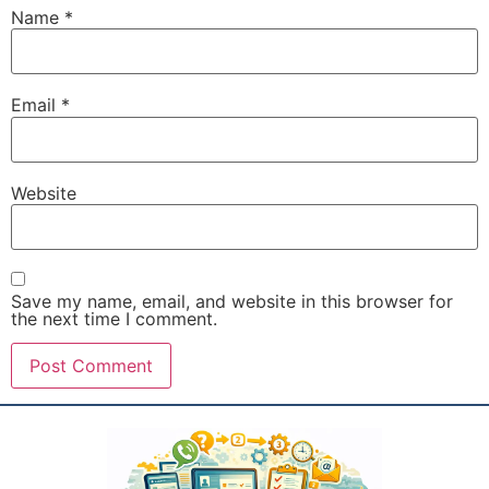
Name
*
Email
*
Website
Save my name, email, and website in this browser for
the next time I comment.