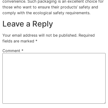
convenience. Such packaging is an excellent choice for
those who want to ensure their products’ safety and
comply with the ecological safety requirements.
Leave a Reply
Your email address will not be published.
Required
fields are marked
*
Comment
*