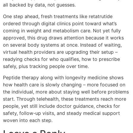
all backed by data, not guesses.
One step ahead, fresh treatments like retatrutide
ordered through digital clinics point toward what’s
coming in weight and metabolism care. Not yet fully
approved, this drug draws attention because it works
on several body systems at once. Instead of waiting,
virtual health providers are upgrading their setup –
readying checks for who qualifies, how to prescribe
safely, plus tracking people over time.
Peptide therapy along with longevity medicine shows
how health care is slowly changing – more focused on
the individual, more about staying well before problems
start. Through telehealth, these treatments reach more
people, yet still include doctor guidance, checks for
safety, follow-up visits, and steady medical support
woven into each step.