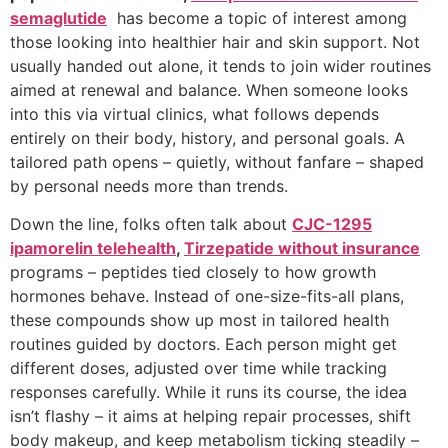
semaglutide
has become a topic of interest among
those looking into healthier hair and skin support. Not
usually handed out alone, it tends to join wider routines
aimed at renewal and balance. When someone looks
into this via virtual clinics, what follows depends
entirely on their body, history, and personal goals. A
tailored path opens – quietly, without fanfare – shaped
by personal needs more than trends.
Down the line, folks often talk about
CJC-1295
ipamorelin telehealth
,
Tirzepatide without insurance
programs – peptides tied closely to how growth
hormones behave. Instead of one-size-fits-all plans,
these compounds show up most in tailored health
routines guided by doctors. Each person might get
different doses, adjusted over time while tracking
responses carefully. While it runs its course, the idea
isn’t flashy – it aims at helping repair processes, shift
body makeup, and keep metabolism ticking steadily –