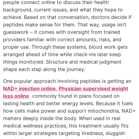
people connect online to discuss their health
background, current issues, and what they hope to
achieve. Based on that conversation, doctors decide if
peptides make sense for them. That way, usage isn’t
guesswork – it comes with oversight from trained
providers familiar with correct amounts, risks, and
proper use. Through these systems, blood work gets
arranged ahead of time while check-ins later keep
things monitored. Structure and medical judgment
shape each step along the journey.
One popular approach involving peptides is getting an
NAD+ injection online
,
Physician supervised weight
loss online
commonly found in plans focused on
lasting health and better energy levels. Because it fuels
how cells make power and support mitochondria, NAD+
matters deeply inside the body. When used in real
medical wellness practices, this treatment usually fits
within larger strategies targeting tiredness, sluggish