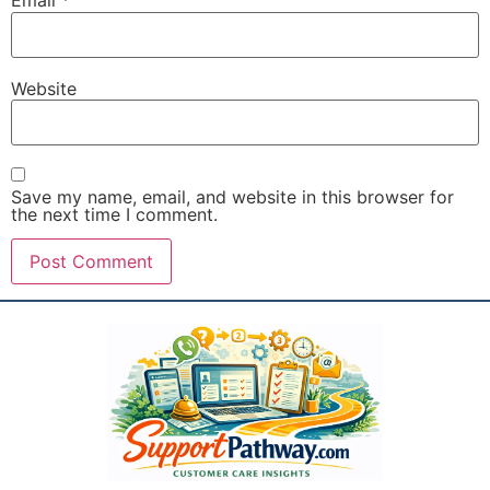
Email
*
Website
Save my name, email, and website in this browser for
the next time I comment.