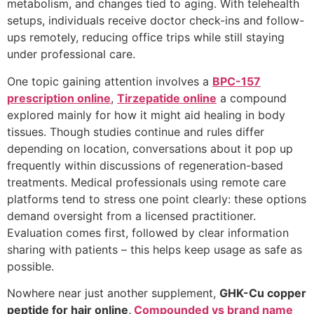
metabolism, and changes tied to aging. With telehealth
setups, individuals receive doctor check-ins and follow-
ups remotely, reducing office trips while still staying
under professional care.
One topic gaining attention involves a
BPC-157
prescription online
,
Tirzepatide online
a compound
explored mainly for how it might aid healing in body
tissues. Though studies continue and rules differ
depending on location, conversations about it pop up
frequently within discussions of regeneration-based
treatments. Medical professionals using remote care
platforms tend to stress one point clearly: these options
demand oversight from a licensed practitioner.
Evaluation comes first, followed by clear information
sharing with patients – this helps keep usage as safe as
possible.
Nowhere near just another supplement,
GHK-Cu copper
peptide for hair online,
Compounded vs brand name