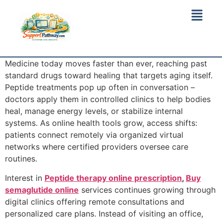
Medicine today moves faster than ever, reaching past
standard drugs toward healing that targets aging itself.
Peptide treatments pop up often in conversation –
doctors apply them in controlled clinics to help bodies
heal, manage energy levels, or stabilize internal
systems. As online health tools grow, access shifts:
patients connect remotely via organized virtual
networks where certified providers oversee care
routines.
Interest in
Peptide therapy online prescription
,
Buy
semaglutide online
services continues growing through
digital clinics offering remote consultations and
personalized care plans. Instead of visiting an office,