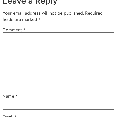
Leave a Reply
Your email address will not be published.
Required
fields are marked
*
Comment
*
Name
*