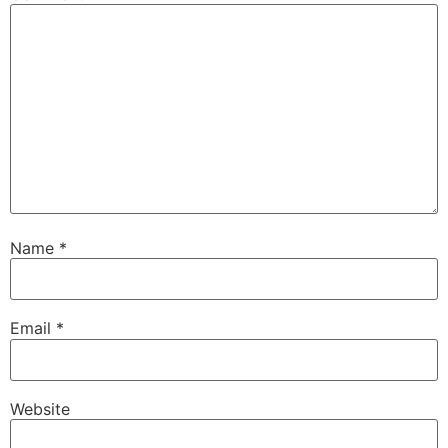
Name
*
Email
*
Website