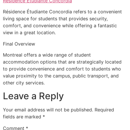
Résidence Étudiante Concordia
Résidence Étudiante Concordia refers to a convenient
living space for students that provides security,
comfort, and convenience while offering a fantastic
view in a great location.
Final Overview
Montreal offers a wide range of student
accommodation options that are strategically located
to provide convenience and comfort to students who
value proximity to the campus, public transport, and
other city services.
Leave a Reply
Your email address will not be published.
Required
fields are marked
*
Comment
*