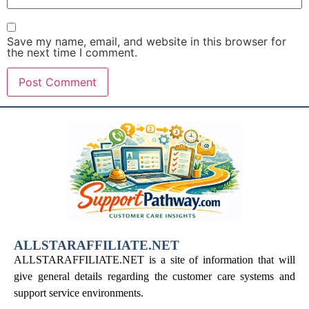
Save my name, email, and website in this browser for
the next time I comment.
ALLSTARAFFILIATE.NET
ALLSTARAFFILIATE.NET is a site of information that will
give general details regarding the customer care systems and
support service environments.