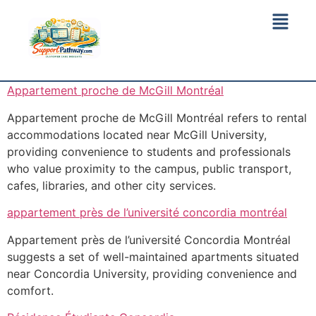
Appartement proche de McGill Montréal
Appartement proche de McGill Montréal refers to rental
accommodations located near McGill University,
providing convenience to students and professionals
who value proximity to the campus, public transport,
cafes, libraries, and other city services.
appartement près de l’université concordia montréal
Appartement près de l’université Concordia Montréal
suggests a set of well-maintained apartments situated
near Concordia University, providing convenience and
comfort.