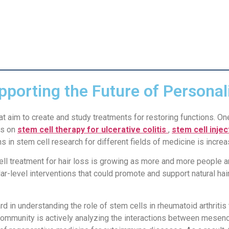
pporting the Future of Personal
t aim to create and study treatments for restoring functions. On
us on
stem cell therapy for ulcerative colitis
,
stem cell inje
s in stem cell research for different fields of medicine is increa
 cell treatment for hair loss is growing as more and more people a
lar-level interventions that could promote and support natural h
d in understanding the role of stem cells in rheumatoid arthritis
community is actively analyzing the interactions between mesenc