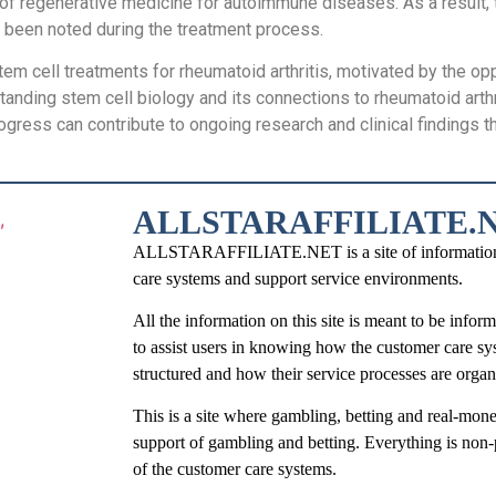
nt of regenerative medicine for autoimmune diseases. As a result
e been noted during the treatment process.
tem cell treatments for rheumatoid arthritis, motivated by the opp
tanding stem cell biology and its connections to rheumatoid arth
progress can contribute to ongoing research and clinical findings 
ALLSTARAFFILIATE.
ALLSTARAFFILIATE.NET is a site of information tha
care systems and support service environments.
All the information on this site is meant to be infor
to assist users in knowing how the customer care sy
structured and how their service processes are organ
This is a site where gambling, betting and real-mone
support of gambling and betting. Everything is non-
of the customer care systems.