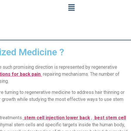
ized Medicine ?
e such promising direction is represented by regenerative
ctions for back pain
repairing mechanisms. The number of
sing.
re turning to regenerative medicine to address hair thinning or
air growth while studying the most effective ways to use stem
 treatments.
stem cell injection lower back
,
best stem cell
hymal stem cells and specific targets inside the human body,