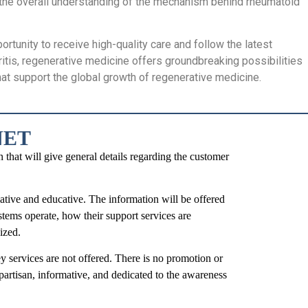
, the overall understanding of the mechanism behind rheumatoid
ortunity to receive high-quality care and follow the latest
ritis, regenerative medicine offers groundbreaking possibilities
that support the global growth of regenerative medicine.
NET
t will give general details regarding the customer
mative and educative. The information will be offered
stems operate, how their support services are
ized.
y services are not offered. There is no promotion or
partisan, informative, and dedicated to the awareness