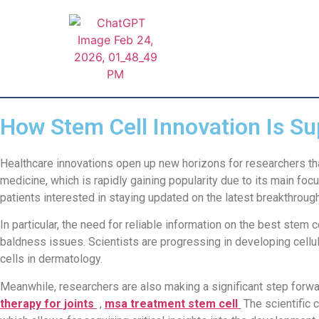
How Stem Cell Innovation Is Su
Healthcare innovations open up new horizons for researchers tha
medicine, which is rapidly gaining popularity due to its main foc
patients interested in staying updated on the latest breakthrough
In particular, the need for reliable information on the best stem
baldness issues. Scientists are progressing in developing cellu
cells in dermatology.
Meanwhile, researchers are also making a significant step forwar
therapy for joints
,
msa treatment stem cell
The scientific 