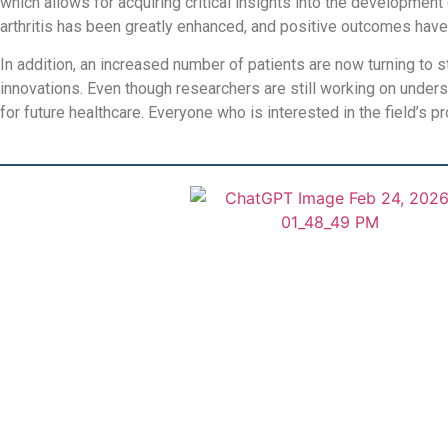
which allows for acquiring critical insights into the developme
arthritis has been greatly enhanced, and positive outcomes hav
In addition, an increased number of patients are now turning to s
innovations. Even though researchers are still working on unders
for future healthcare. Everyone who is interested in the field’s 