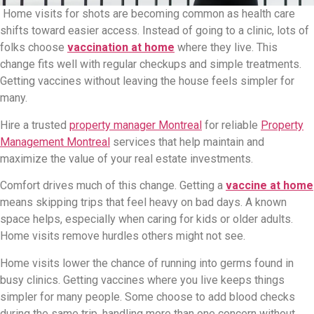
Home visits for shots are becoming common as health care
shifts toward easier access. Instead of going to a clinic, lots of
folks choose
vaccination at home
where they live. This
change fits well with regular checkups and simple treatments.
Getting vaccines without leaving the house feels simpler for
many.
Hire a trusted
property manager Montreal
for reliable
Property
Management Montreal
services that help maintain and
maximize the value of your real estate investments.
Comfort drives much of this change. Getting a
vaccine at home
means skipping trips that feel heavy on bad days. A known
space helps, especially when caring for kids or older adults.
Home visits remove hurdles others might not see.
Home visits lower the chance of running into germs found in
busy clinics. Getting vaccines where you live keeps things
simpler for many people. Some choose to add blood checks
during the same trip, handling more than one concern without