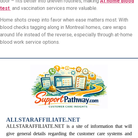
door – fits better into uneven routines, making
At home blood
test
and vaccination services more valuable.
Home shots creep into favor when ease matters most. With
blood checks tagging along in Montreal homes, care wraps
around life instead of the reverse, especially through at-home
blood work service options.
ALLSTARAFFILIATE.NET
ALLSTARAFFILIATE.NET is a site of information that will
give general details regarding the customer care systems and