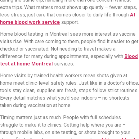
extra trips. What matters most shows up quietly – fewer steps,
less stress, just care that comes closer to daily life through
At
home blood work service
support.
Home blood testing in Montreal sees more interest as vaccine
visits rise. With care coming to them, people find it easier to get
checked or vaccinated. Not needing to travel makes a
difference for many during appointments, especially with
Blood
test at home Montreal
services.
Home visits by trained health workers mean shots given at
home meet clinic-level safety rules. Just like in a doctor’s office,
tools stay clean, supplies are fresh, steps follow strict routines.
Every detail matches what you’d see indoors – no shortcuts
taken during vaccination at home.
Timing matters just as much. People with full schedules
struggle to make it to clinics. Getting help where you are –
through mobile labs, on site testing, or shots brought to your