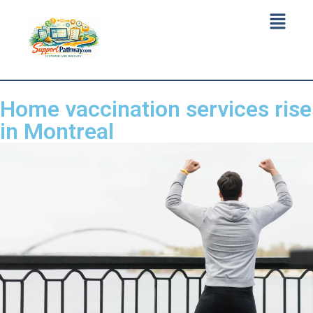
Home vaccination services rise
in Montreal