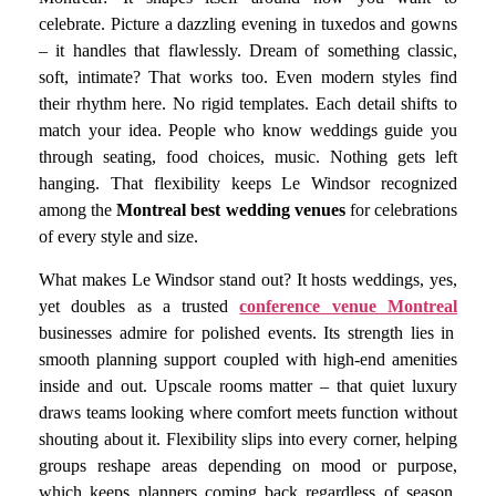
celebrate. Picture a dazzling evening in tuxedos and gowns
– it handles that flawlessly. Dream of something classic,
soft, intimate? That works too. Even modern styles find
their rhythm here. No rigid templates. Each detail shifts to
match your idea. People who know weddings guide you
through seating, food choices, music. Nothing gets left
hanging. That flexibility keeps Le Windsor recognized
among the
Montreal best wedding venues
for celebrations
of every style and size.
What makes Le Windsor stand out? It hosts weddings, yes,
yet doubles as a trusted
conference venue Montreal
businesses admire for polished events. Its strength lies in
smooth planning support coupled with high-end amenities
inside and out. Upscale rooms matter – that quiet luxury
draws teams looking where comfort meets function without
shouting about it. Flexibility slips into every corner, helping
groups reshape areas depending on mood or purpose,
which keeps planners coming back regardless of season.