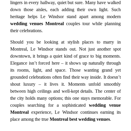
lingers in every hallway, quiet but sure. Many have walked
down those aisles, each adding their own light. Such
heritage helps Le Windsor stand apart among modern
wedding venues Montreal
couples tour while planning
their celebrations.
Should you be looking at stylish places to marry in
Montreal, Le Windsor stands out. Not just another spot
downtown, it brings a quiet kind of grace to big moments.
Elegance isn’t forced here – it shows up naturally through
its rooms, light, and space. Those wanting grand yet
grounded celebrations often find their way inside. It doesn’t
shout luxury – it lives it. Moments unfold smoothly
between high ceilings and well-kept details. The center of
the city holds many options; this one stays memorable. For
couples searching for a sophisticated
wedding venue
Montreal
experience, Le Windsor continues earning its
place among the true
Montreal best wedding venues
.