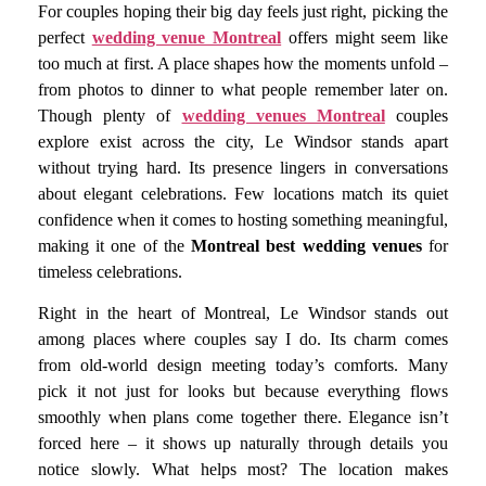
For couples hoping their big day feels just right, picking the
perfect
wedding venue Montreal
offers might seem like
too much at first. A place shapes how the moments unfold –
from photos to dinner to what people remember later on.
Though plenty of
wedding venues Montreal
couples
explore exist across the city, Le Windsor stands apart
without trying hard. Its presence lingers in conversations
about elegant celebrations. Few locations match its quiet
confidence when it comes to hosting something meaningful,
making it one of the
Montreal best wedding venues
for
timeless celebrations.
Right in the heart of Montreal, Le Windsor stands out
among places where couples say I do. Its charm comes
from old-world design meeting today’s comforts. Many
pick it not just for looks but because everything flows
smoothly when plans come together there. Elegance isn’t
forced here – it shows up naturally through details you
notice slowly. What helps most? The location makes