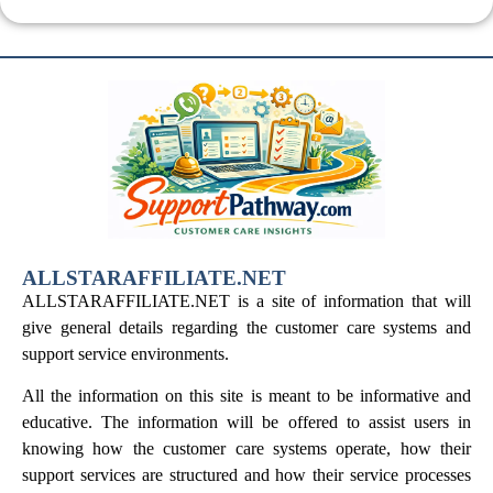
ALLSTARAFFILIATE.NET
ALLSTARAFFILIATE.NET is a site of information that will
give general details regarding the customer care systems and
support service environments.
All the information on this site is meant to be informative and
educative. The information will be offered to assist users in
knowing how the customer care systems operate, how their
support services are structured and how their service processes