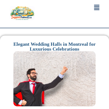
Elegant Wedding Halls in Montreal for
Luxurious Celebrations