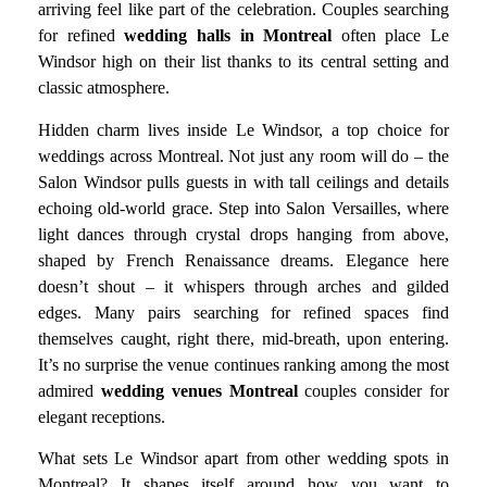
arriving feel like part of the celebration. Couples searching
for refined
wedding halls in Montreal
often place Le
Windsor high on their list thanks to its central setting and
classic atmosphere.
Hidden charm lives inside Le Windsor, a top choice for
weddings across Montreal. Not just any room will do – the
Salon Windsor pulls guests in with tall ceilings and details
echoing old-world grace. Step into Salon Versailles, where
light dances through crystal drops hanging from above,
shaped by French Renaissance dreams. Elegance here
doesn’t shout – it whispers through arches and gilded
edges. Many pairs searching for refined spaces find
themselves caught, right there, mid-breath, upon entering.
It’s no surprise the venue continues ranking among the most
admired
wedding venues Montreal
couples consider for
elegant receptions.
What sets Le Windsor apart from other wedding spots in
Montreal? It shapes itself around how you want to