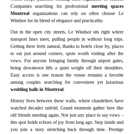
Companies searching for professional
meeting spaces
Montreal
organizations can rely on often choose Le
Windsor for its blend of elegance and practicality.
Out in the open city streets, Le Windsor sits right where
transport lines meet, pulling people in without long trips.
Getting there feels natural, thanks to hotels close by, places
to eat just around corners, spots worth visiting after the
vows. For anyone bringing family through airport gates,
being downtown lifts a quiet weight off their shoulders.
Easy access is one reason the venue remains a favorite
among couples searching for convenient yet luxurious
wedding halls in Montreal
.
History lives between these walls, where chandeliers have
watched decades unfold. Grand moments gather here like
old friends meeting again. Not just any place to say vows –
this spot holds echoes of joy from long ago. Step inside and
you join a story stretching back through time. Prestige