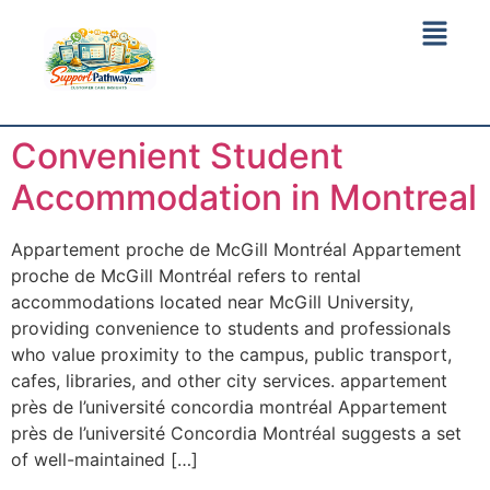
Convenient Student
Accommodation in Montreal
Appartement proche de McGill Montréal Appartement
proche de McGill Montréal refers to rental
accommodations located near McGill University,
providing convenience to students and professionals
who value proximity to the campus, public transport,
cafes, libraries, and other city services. appartement
près de l’université concordia montréal Appartement
près de l’université Concordia Montréal suggests a set
of well-maintained […]