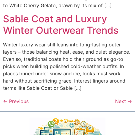
to White Cherry Gelato, drawn by its mix of […]
Sable Coat and Luxury
Winter Outerwear Trends
Winter luxury wear still leans into long-lasting outer
layers – those balancing heat, ease, and quiet elegance.
Even so, traditional coats hold their ground as go-to
picks when building polished cold-weather outfits. In
places buried under snow and ice, looks must work
hard without sacrificing grace. Interest lingers around
terms like Sable Coat or Sable […]
←
Previous
Next
→