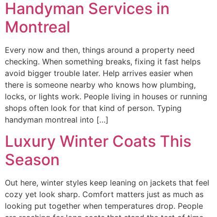
Handyman Services in
Montreal
Every now and then, things around a property need
checking. When something breaks, fixing it fast helps
avoid bigger trouble later. Help arrives easier when
there is someone nearby who knows how plumbing,
locks, or lights work. People living in houses or running
shops often look for that kind of person. Typing
handyman montreal into […]
Luxury Winter Coats This
Season
Out here, winter styles keep leaning on jackets that feel
cozy yet look sharp. Comfort matters just as much as
looking put together when temperatures drop. People