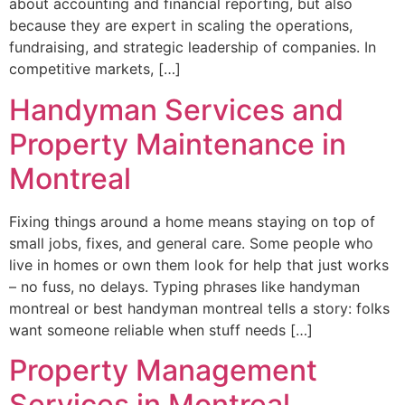
about accounting and financial reporting, but also
because they are expert in scaling the operations,
fundraising, and strategic leadership of companies. In
competitive markets, […]
Handyman Services and
Property Maintenance in
Montreal
Fixing things around a home means staying on top of
small jobs, fixes, and general care. Some people who
live in homes or own them look for help that just works
– no fuss, no delays. Typing phrases like handyman
montreal or best handyman montreal tells a story: folks
want someone reliable when stuff needs […]
Property Management
Services in Montreal