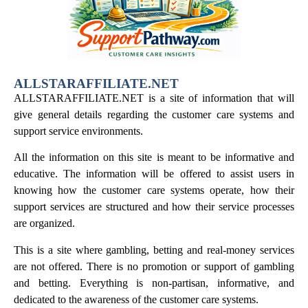
ALLSTARAFFILIATE.NET
ALLSTARAFFILIATE.NET is a site of information that will
give general details regarding the customer care systems and
support service environments.
All the information on this site is meant to be informative and
educative. The information will be offered to assist users in
knowing how the customer care systems operate, how their
support services are structured and how their service processes
are organized.
This is a site where gambling, betting and real-money services
are not offered. There is no promotion or support of gambling
and betting. Everything is non-partisan, informative, and
dedicated to the awareness of the customer care systems.