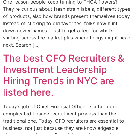
One reason people keep turning to THCA flowers?
They’re curious about fresh strain labels, different types
of products, also how brands present themselves today.
Instead of sticking to old favorites, folks now hunt
down newer names – just to get a feel for what’s
shifting across the market plus where things might head
next. Search […]
The best CFO Recruiters &
Investment Leadership
Hiring Trends in NYC are
listed here.
Today’s job of Chief Financial Officer is a far more
complicated finance recruitment process than the
traditional one. Today, CFO recruiters are essential to
business, not just because they are knowledgeable