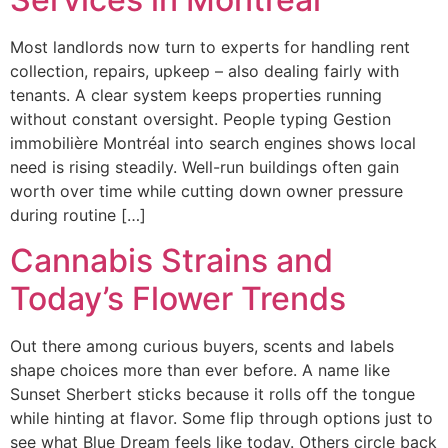
Most landlords now turn to experts for handling rent
collection, repairs, upkeep – also dealing fairly with
tenants. A clear system keeps properties running
without constant oversight. People typing Gestion
immobilière Montréal into search engines shows local
need is rising steadily. Well-run buildings often gain
worth over time while cutting down owner pressure
during routine […]
Cannabis Strains and
Today’s Flower Trends
Out there among curious buyers, scents and labels
shape choices more than ever before. A name like
Sunset Sherbert sticks because it rolls off the tongue
while hinting at flavor. Some flip through options just to
see what Blue Dream feels like today. Others circle back