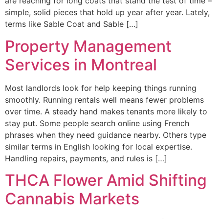
are reaching for long coats that stand the test of time –
simple, solid pieces that hold up year after year. Lately,
terms like Sable Coat and Sable […]
Property Management
Services in Montreal
Most landlords look for help keeping things running
smoothly. Running rentals well means fewer problems
over time. A steady hand makes tenants more likely to
stay put. Some people search online using French
phrases when they need guidance nearby. Others type
similar terms in English looking for local expertise.
Handling repairs, payments, and rules is […]
THCA Flower Amid Shifting
Cannabis Markets